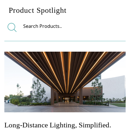
Product Spotlight
Long-Distance Lighting, Simplified.