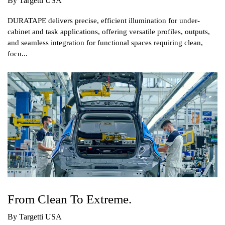
By Targetti USA
DURATAPE delivers precise, efficient illumination for under-
cabinet and task applications, offering versatile profiles, outputs,
and seamless integration for functional spaces requiring clean,
focu...
From Clean To Extreme.
By Targetti USA