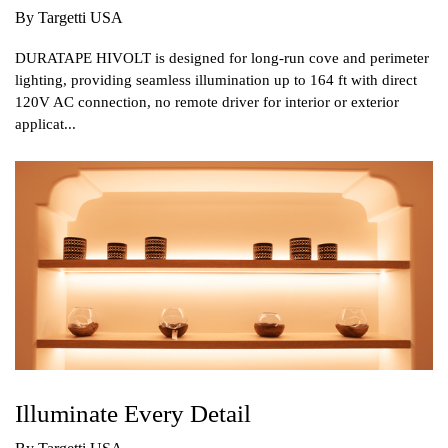
By Targetti USA
DURATAPE HIVOLT is designed for long-run cove and perimeter
lighting, providing seamless illumination up to 164 ft with direct
120V AC connection, no remote driver for interior or exterior
applicat...
Illuminate Every Detail