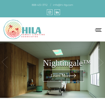
Skip
808-451-3712
info@hi-ltg.com
to
the
content
Nightingale™
Learn More