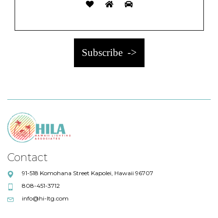
Contact
91-518 Komohana Street Kapolei, Hawaii 96707
808-451-3712
info@hi-ltg.com