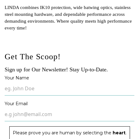
LINDA combines IK10 protection, wide batwing optics, stainless
steel mounting hardware, and dependable performance across
demanding environments. Where quality meets high performance
every time!
Get The Scoop!
Sign up for Our Newsletter! Stay Up-to-Date.
Your Name
Your Email
Please prove you are human by selecting the
heart
.