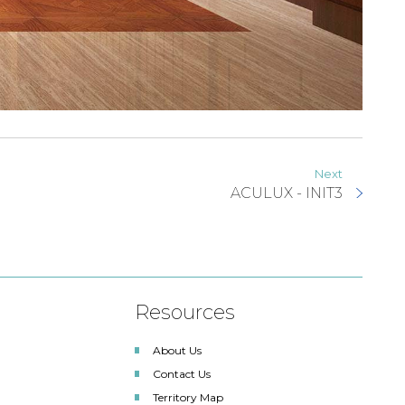
Next
ACULUX - INIT3
Resources
About Us
Contact Us
Territory Map