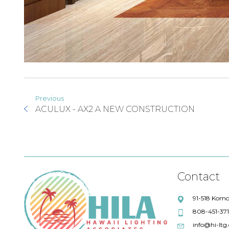
Previous
ACULUX - AX2 A NEW CONSTRUCTION
Contact
91-518 Komo
808-451-37
info@hi-ltg