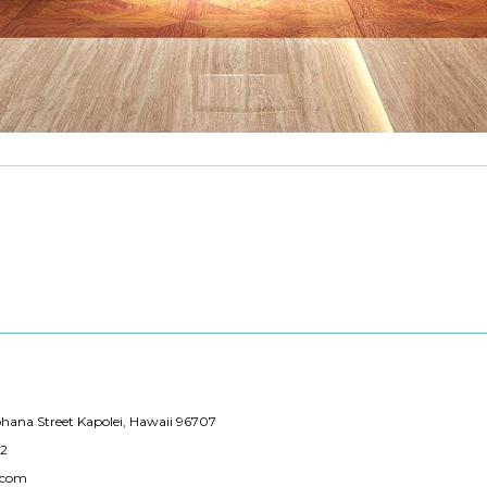
hana Street Kapolei, Hawaii 96707
12
.com