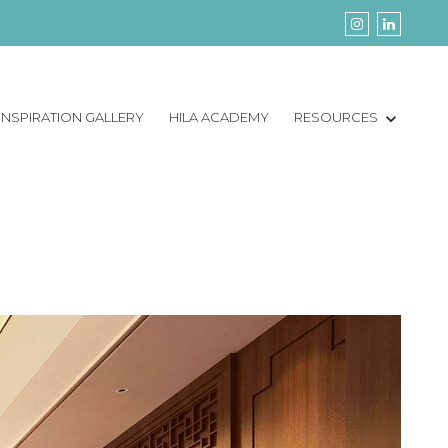
INSPIRATION GALLERY
HILA ACADEMY
RESOURCES