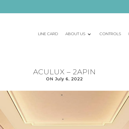
LINE CARD
ABOUT US
CONTROLS
ACULUX – 2APIN
ON July 6, 2022