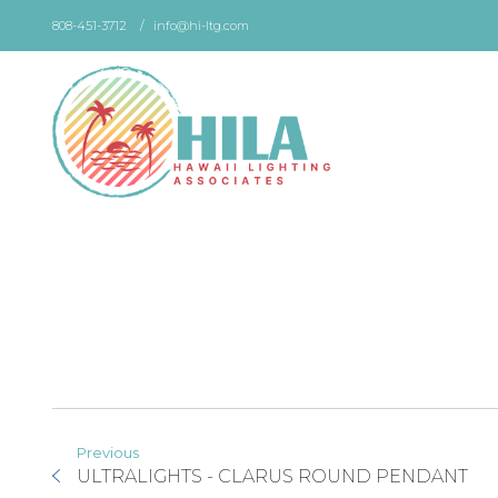
Skip
808-451-3712
info@hi-ltg.com
to
the
content
Previous
ULTRALIGHTS - CLARUS ROUND PENDANT