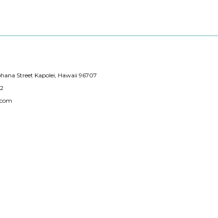
hana Street Kapolei, Hawaii 96707
12
.com