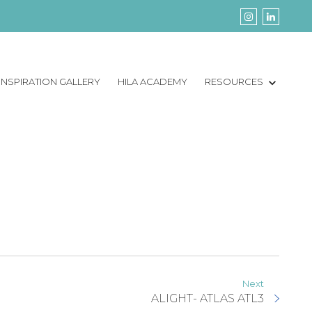
INSPIRATION GALLERY
HILA ACADEMY
RESOURCES
Next
ALIGHT- ATLAS ATL3