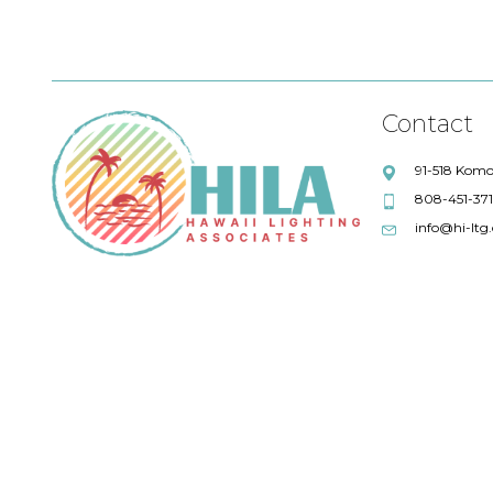
Contact
91-518 Komo
808-451-37
info@hi-ltg