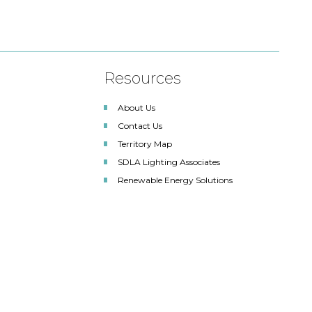
Resources
About Us
Contact Us
Territory Map
SDLA Lighting Associates
Renewable Energy Solutions