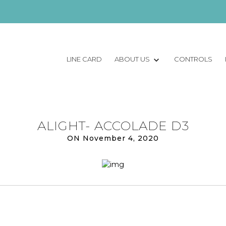
LINE CARD
ABOUT US
CONTROLS
ALIGHT- ACCOLADE D3
ON November 4, 2020