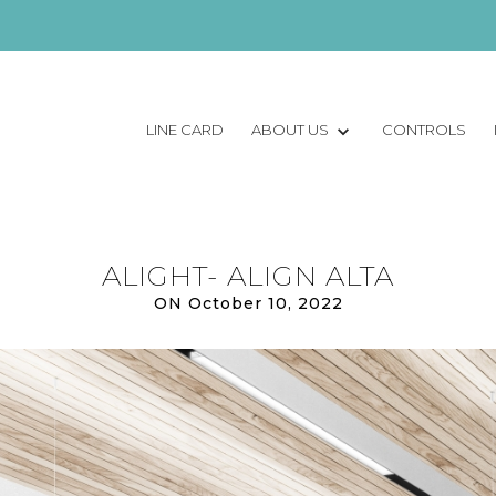
LINE CARD
ABOUT US
CONTROLS
ALIGHT- ALIGN ALTA
ON October 10, 2022