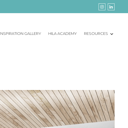
INSPIRATION GALLERY
HILA ACADEMY
RESOURCES