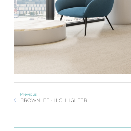
Previous
BROWNLEE - HIGHLIGHTER