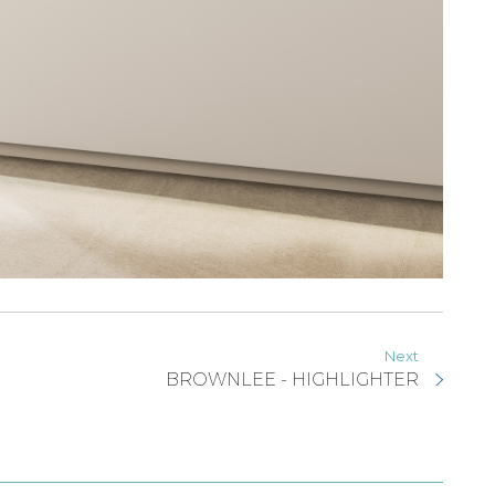
Next
BROWNLEE - HIGHLIGHTER