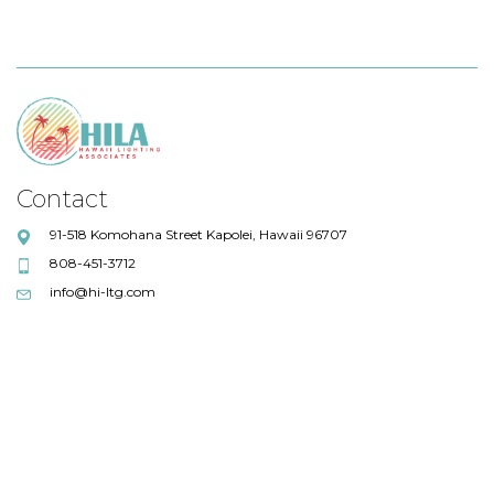
Contact
91-518 Komohana Street Kapolei, Hawaii 96707
808-451-3712
info@hi-ltg.com