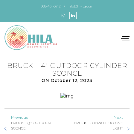
Skip
808-451-3712
info@hi-ltg.com
to
the
content
BRUCK – 4″ OUTDOOR CYLINDER
SCONCE
ON October 12, 2023
Previous
Next
BRUCK - QB OUTDOOR
BRUCK - COBRA FLEX COVE
SCONCE
LIGHT