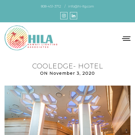
Skip
808-451-3712
info@hi-ltg.com
to
the
content
COOLEDGE- HOTEL
ON November 3, 2020