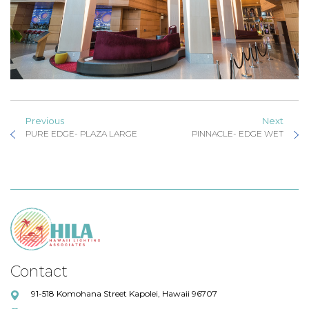
Previous
Next
PURE EDGE- PLAZA LARGE
PINNACLE- EDGE WET
Contact
91-518 Komohana Street Kapolei, Hawaii 96707