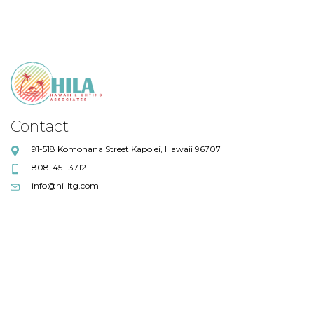
Contact
91-518 Komohana Street Kapolei, Hawaii 96707
808-451-3712
info@hi-ltg.com