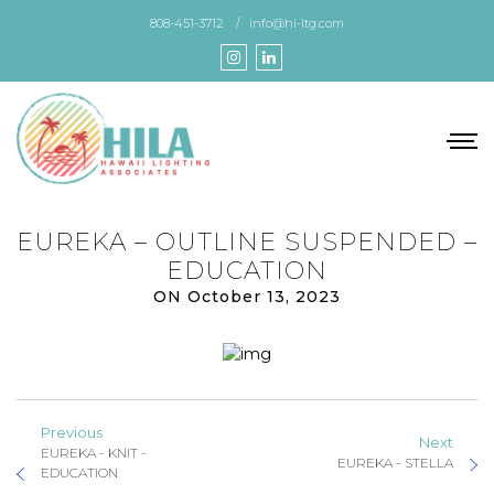
Skip
808-451-3712
info@hi-ltg.com
to
the
content
EUREKA – OUTLINE SUSPENDED –
EDUCATION
ON October 13, 2023
Previous
Next
EUREKA - KNIT -
EUREKA - STELLA
EDUCATION