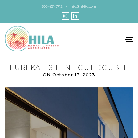
Skip
808-451-3712
info@hi-ltg.com
to
the
content
EUREKA – SILENE OUT DOUBLE
ON October 13, 2023