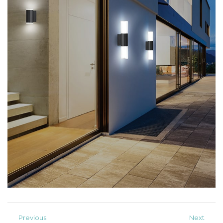
Previous
Next