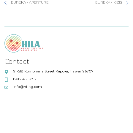
EUREKA - APERTURE
EUREKA - KIZIS
Contact
91-518 Komohana Street Kapolei, Hawaii 96707
808-451-3712
info@hi-ltg.com