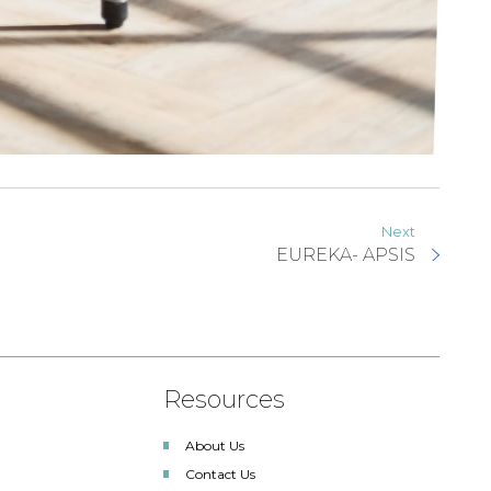
Next
EUREKA- APSIS
Resources
About Us
Contact Us