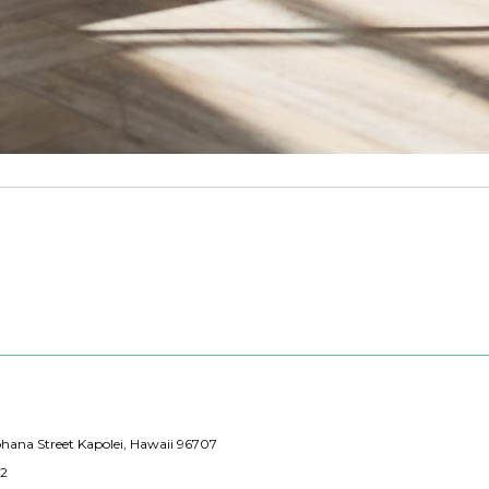
hana Street Kapolei, Hawaii 96707
12