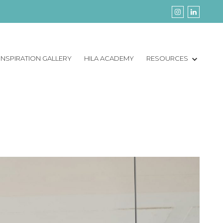
INSPIRATION GALLERY
HILA ACADEMY
RESOURCES