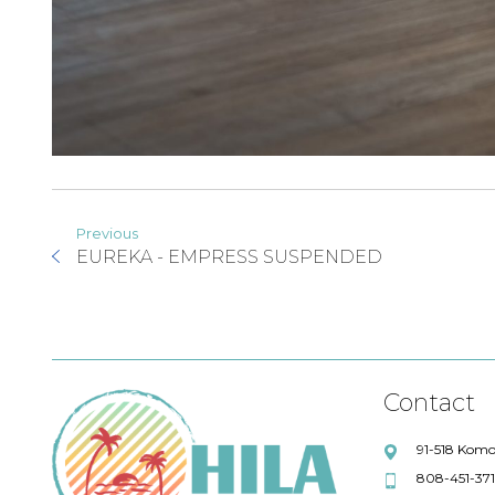
Previous
EUREKA - EMPRESS SUSPENDED
Contact
91-518 Komo
808-451-37