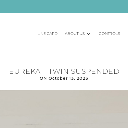
LINE CARD
ABOUT US
CONTROLS
EUREKA – TWIN SUSPENDED
ON October 13, 2023