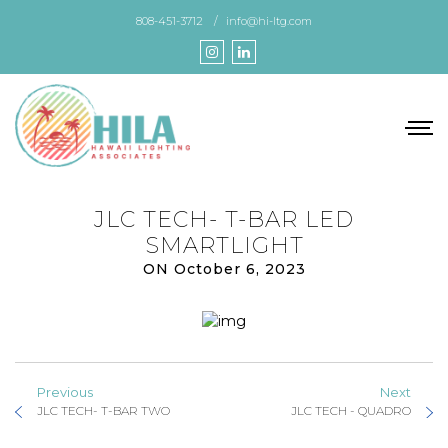
Skip
808-451-3712
info@hi-ltg.com
to
the
content
JLC TECH- T-BAR LED
SMARTLIGHT
ON October 6, 2023
Previous
Next
JLC TECH- T-BAR TWO
JLC TECH - QUADRO