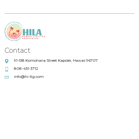
Contact
91-518 Komohana Street Kapolei, Hawaii 96707
808-451-3712
info@hi-ltg.com