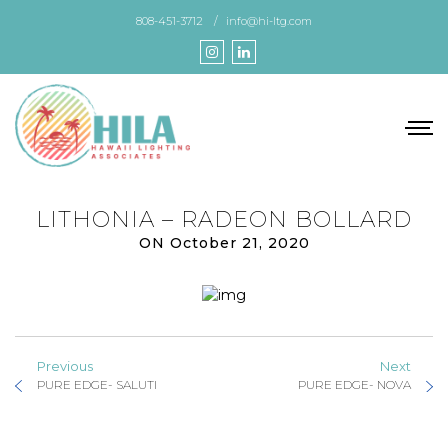
Skip
808-451-3712
info@hi-ltg.com
to
the
content
LITHONIA – RADEON BOLLARD
ON October 21, 2020
Previous
Next
PURE EDGE- SALUTI
PURE EDGE- NOVA