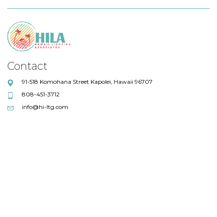
Contact
91-518 Komohana Street Kapolei, Hawaii 96707
808-451-3712
info@hi-ltg.com