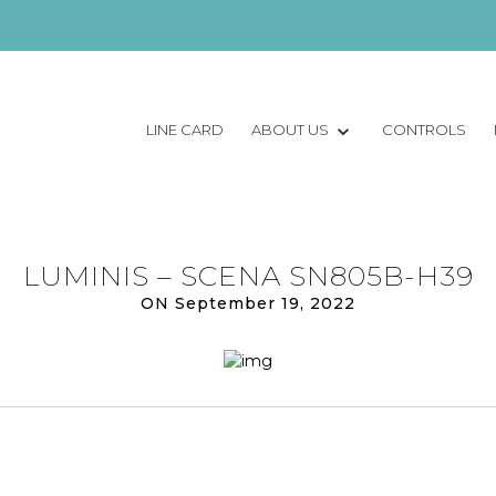
LINE CARD
ABOUT US
CONTROLS
LUMINIS – SCENA SN805B-H39
ON September 19, 2022