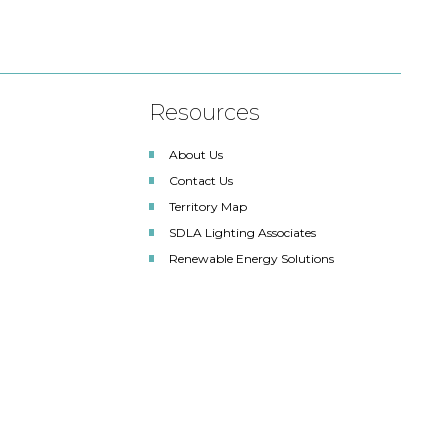
Resources
About Us
Contact Us
Territory Map
SDLA Lighting Associates
Renewable Energy Solutions