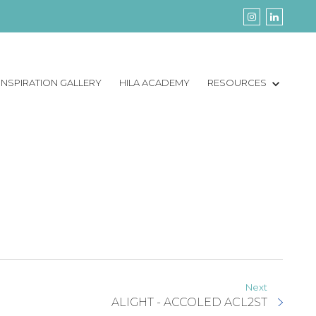
INSPIRATION GALLERY
HILA ACADEMY
RESOURCES
Next
ALIGHT - ACCOLED ACL2ST