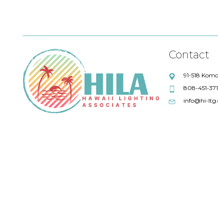
Contact
91-518 Komo
808-451-37
info@hi-ltg