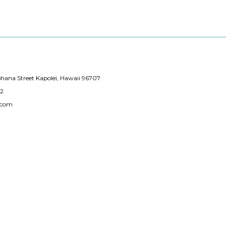
hana Street Kapolei, Hawaii 96707
12
.com