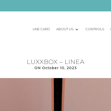
LINE CARD
ABOUT US
CONTROLS
LUXXBOX – LINEA
ON October 10, 2023