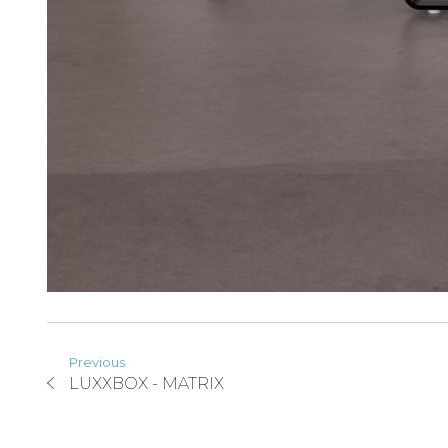
Previous
LUXXBOX - MATRIX