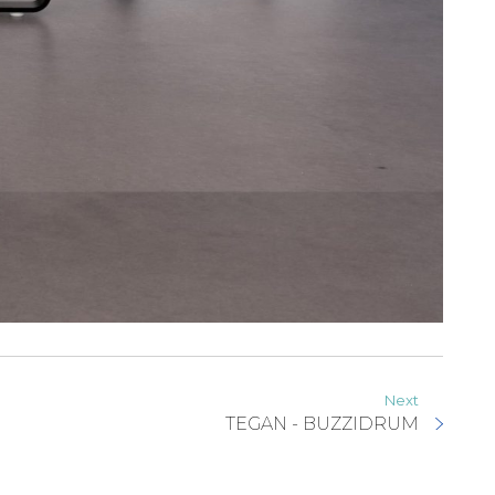
Next
TEGAN - BUZZIDRUM