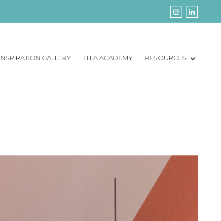
INSPIRATION GALLERY
HILA ACADEMY
RESOURCES