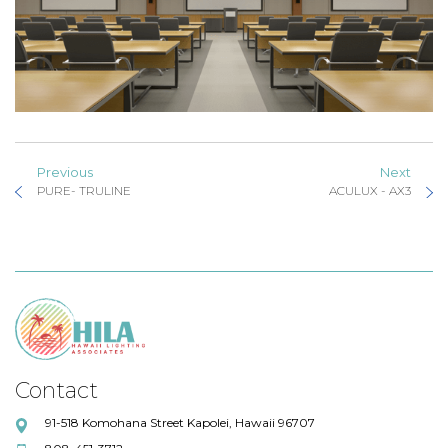
Previous
Next
PURE- TRULINE
ACULUX - AX3
Contact
91-518 Komohana Street Kapolei, Hawaii 96707