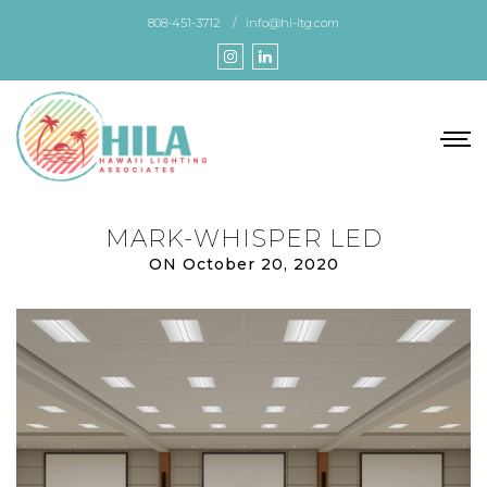
Skip
808-451-3712
info@hi-ltg.com
to
the
content
MARK-WHISPER LED
ON October 20, 2020