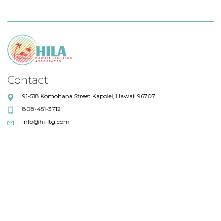
Contact
91-518 Komohana Street Kapolei, Hawaii 96707
808-451-3712
info@hi-ltg.com