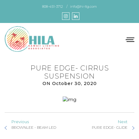
Skip
808-451-3712
info@hi-ltg.com
to
the
content
PURE EDGE- CIRRUS
SUSPENSION
ON October 30, 2020
Previous
Next
BROWNLEE - BEAM LED
PURE EDGE- GLIDE