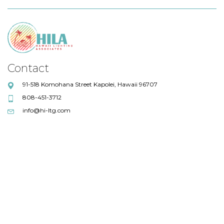
Contact
91-518 Komohana Street Kapolei, Hawaii 96707
808-451-3712
info@hi-ltg.com