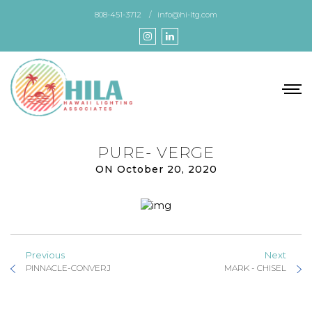
Skip
808-451-3712
info@hi-ltg.com
to
the
content
PURE- VERGE
ON October 20, 2020
Previous
Next
PINNACLE-CONVERJ
MARK - CHISEL