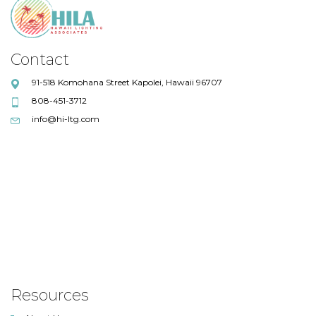
Contact
91-518 Komohana Street Kapolei, Hawaii 96707
808-451-3712
info@hi-ltg.com
Resources