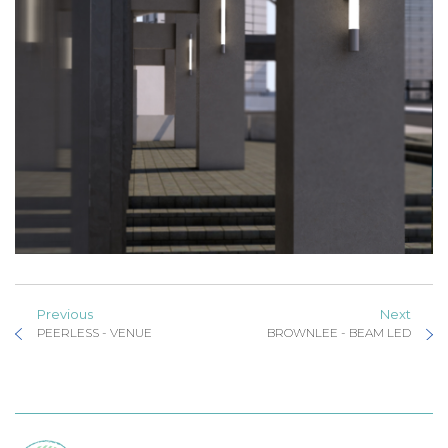
Previous
Next
PEERLESS - VENUE
BROWNLEE - BEAM LED