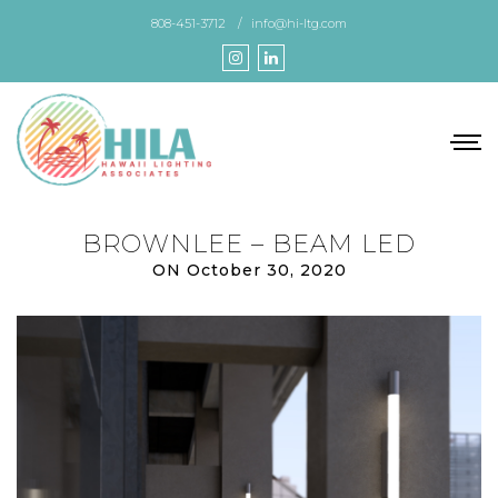
Skip
808-451-3712
info@hi-ltg.com
to
the
content
BROWNLEE – BEAM LED
ON October 30, 2020