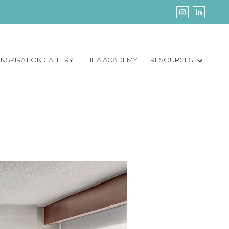
INSPIRATION GALLERY
HILA ACADEMY
RESOURCES