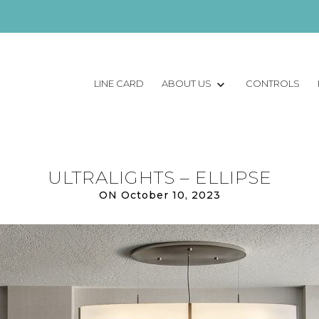
LINE CARD
ABOUT US
CONTROLS
ULTRALIGHTS – ELLIPSE
ON October 10, 2023