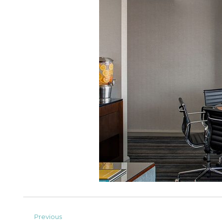
Previous