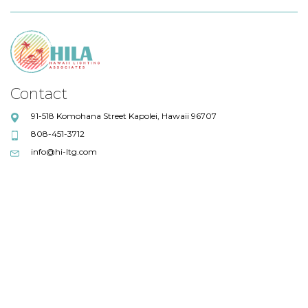
Contact
91-518 Komohana Street Kapolei, Hawaii 96707
808-451-3712
info@hi-ltg.com