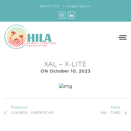
Skip
808-451-3712
info@hi-ltg.com
to
the
content
XAL – X-LITE
ON October 10, 2023
Previous
Next
LUXXBOX - VAPOR ECHO
XAL - TUBO