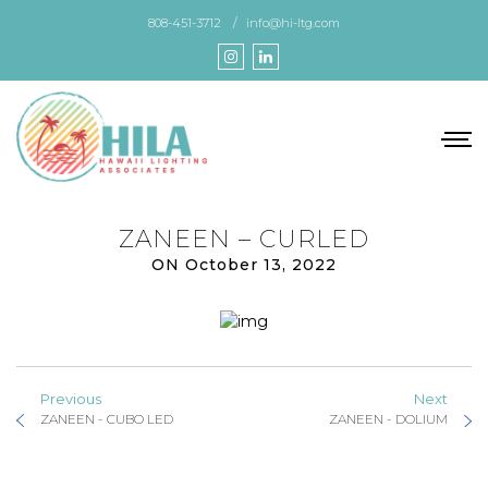
Skip
808-451-3712
info@hi-ltg.com
to
the
content
ZANEEN – CURLED
ON October 13, 2022
Previous
Next
ZANEEN - CUBO LED
ZANEEN - DOLIUM