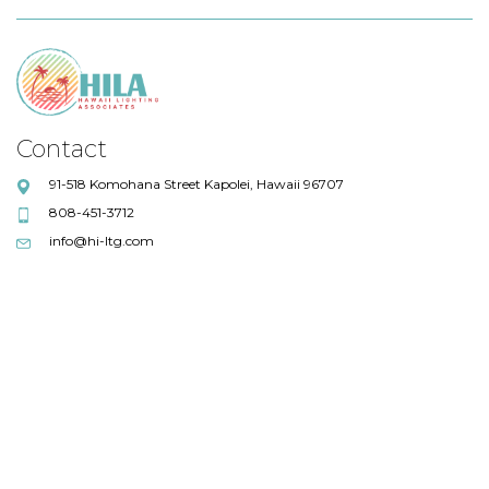
Contact
91-518 Komohana Street Kapolei, Hawaii 96707
808-451-3712
info@hi-ltg.com