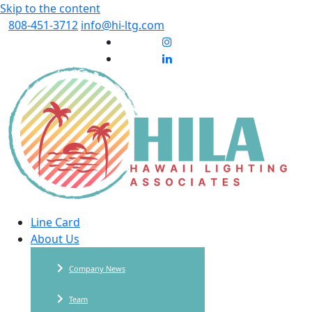
Skip to the content
808-451-3712
info@hi-ltg.com
Line Card
About Us
Company News
Team