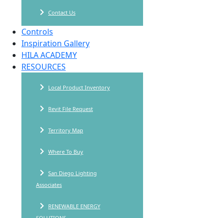
Contact Us
Controls
Inspiration Gallery
HILA ACADEMY
RESOURCES
Local Product Inventory
Revit File Request
Territory Map
Where To Buy
San Diego Lighting
Associates
RENEWABLE ENERGY
SOLUTIONS