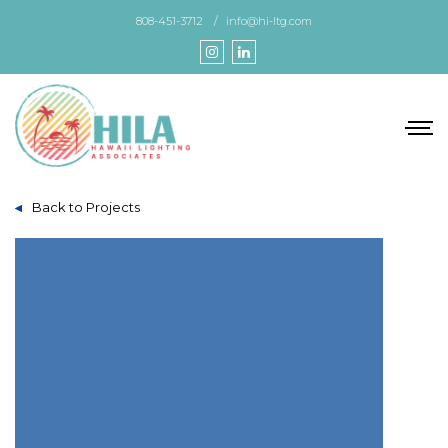
Skip
808-451-3712
info@hi-ltg.com
to
the
content
Back to Projects