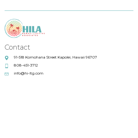
Contact
91-518 Komohana Street Kapolei, Hawaii 96707
808-451-3712
info@hi-ltg.com