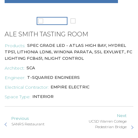
ALE SMITH TASTING ROOM
Products:
SPEC GRADE LED - ATLAS HIGH BAY
, HYDREL
TPS1, LITHONIA LDN6, WINONA PARATA, SSL EXVLWET, FC
LIGHTING FCB451, NLIGHT CONTROL
Architect:
SCA
Engineer:
T-SQUARED ENGINEERS
Electrical Contractor:
EMPIRE ELECTRIC
Space Type:
INTERIOR
Next
Previous
UCSD Warren College
SANRS Restaurant
Pedestrian Bridge