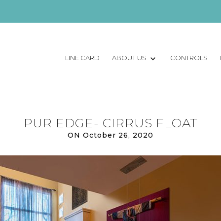
LINE CARD
ABOUT US
CONTROLS
PUR EDGE- CIRRUS FLOAT
ON October 26, 2020