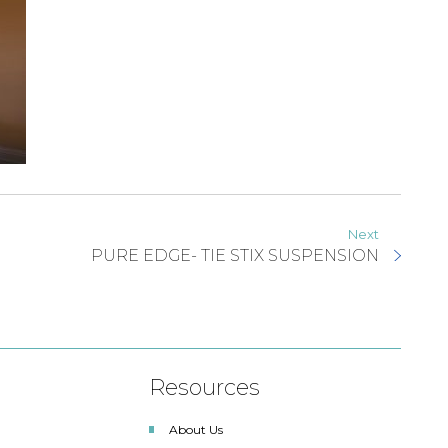
Next
PURE EDGE- TIE STIX SUSPENSION
Resources
About Us