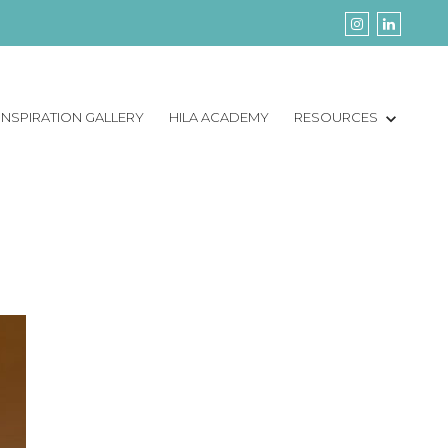
INSPIRATION GALLERY
HILA ACADEMY
RESOURCES