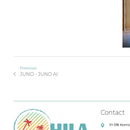
Previous
JUNO - JUNO AI
Contact
91-518 Komo