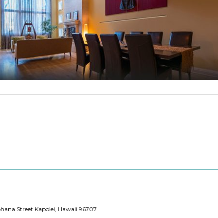
hana Street Kapolei, Hawaii 96707