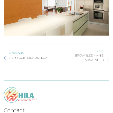
Next
Previous
BROWNLEE - INNIE
PUR EDGE- CIRRUS FLOAT
SUSPENDED
Contact