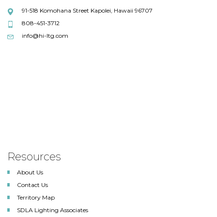
91-518 Komohana Street Kapolei, Hawaii 96707
808-451-3712
info@hi-ltg.com
Resources
About Us
Contact Us
Territory Map
SDLA Lighting Associates