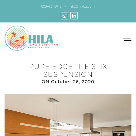
Skip
808-451-3712
info@hi-ltg.com
to
the
content
PURE EDGE- TIE STIX
SUSPENSION
ON October 26, 2020