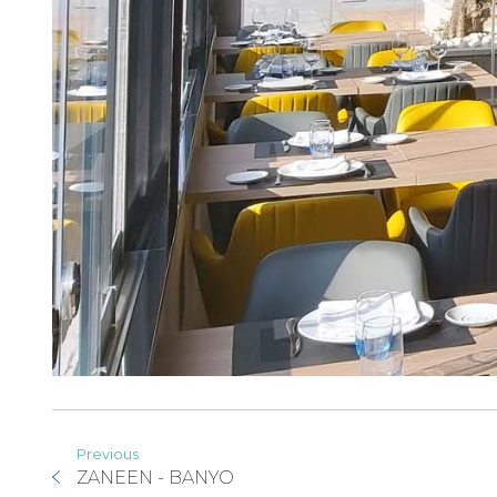
Previous
ZANEEN - BANYO