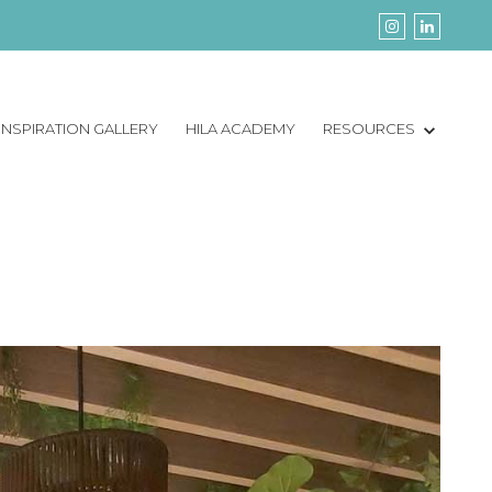
INSPIRATION GALLERY
HILA ACADEMY
RESOURCES