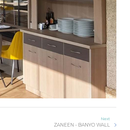
Next
ZANEEN - BANYO WALL