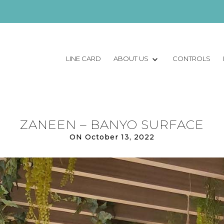
LINE CARD
ABOUT US
CONTROLS
ZANEEN – BANYO SURFACE
ON October 13, 2022