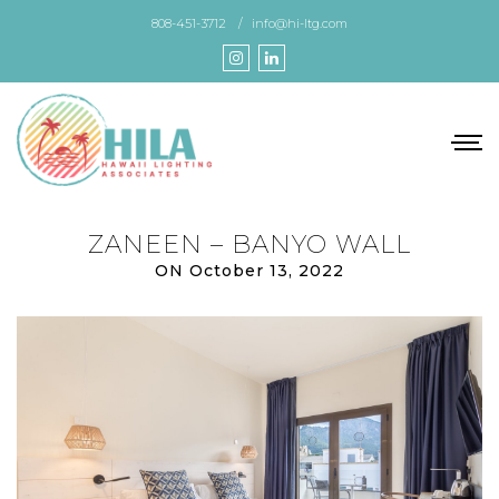
Skip
808-451-3712
info@hi-ltg.com
to
the
content
ZANEEN – BANYO WALL
ON October 13, 2022