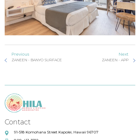
Previous
Next
ZANEEN - BANYO SURFACE
ZANEEN - APP
Contact
91-518 Komohana Street Kapolei, Hawaii 96707