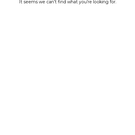
It seems we can’t find what you’re looking for.