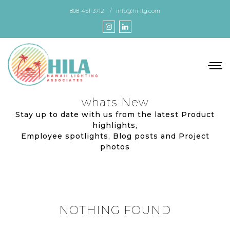
Skip
808-451-3712
info@hi-ltg.com
to
the
content
whats New
Stay up to date with us from the latest Product
highlights,
Employee spotlights, Blog posts and Project
photos
NOTHING FOUND