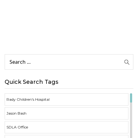
Quick Search Tags
Rady Children's Hospital
Jason Bash
SDLA Office