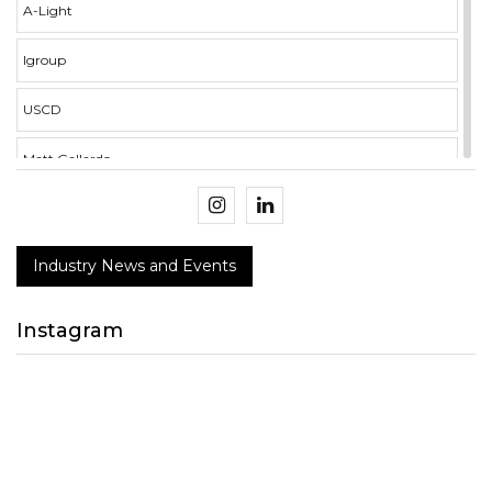
A-Light
Igroup
USCD
Matt Gallardo
illumina i3 Campus
Crockett Mercer
Industry News and Events
BMS Integration
Instagram
NECA
Design Connect 2018
peerless