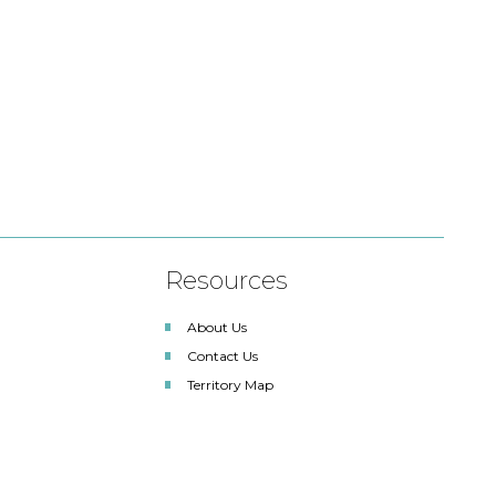
Resources
About Us
Contact Us
Territory Map
SDLA Lighting Associates
Renewable Energy Solutions