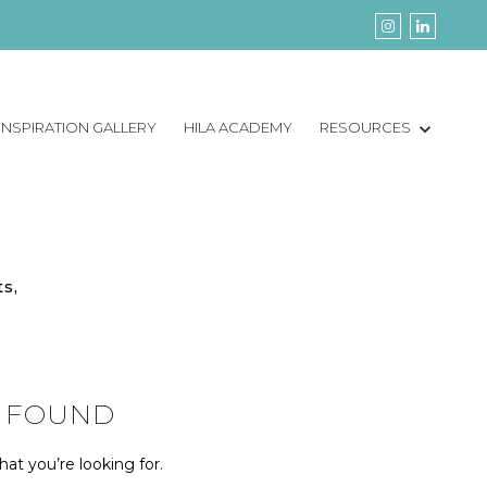
INSPIRATION GALLERY
HILA ACADEMY
RESOURCES
ts,
 FOUND
at you’re looking for.