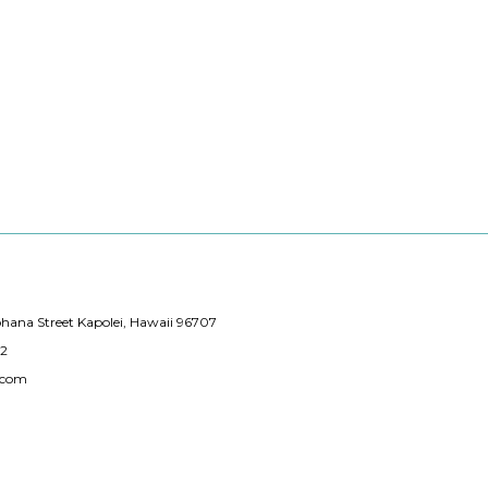
hana Street Kapolei, Hawaii 96707
12
.com