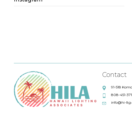
Sales Lead
Project Quotations
lighting quotations
Fresco Lighting
Title 24 compliance
Eureka
Debbie Lensky
Chris Wilkey
Alpine Library
ALPHABET
Maronee Rodenberger
Artemide
Contact
Swinerton Builders
Absent
91-518 Komo
808-451-37
AIA
Quotations
info@hi-ltg
57 degrees wine bar
IoT Solutions
LFI
GM Business Interiors