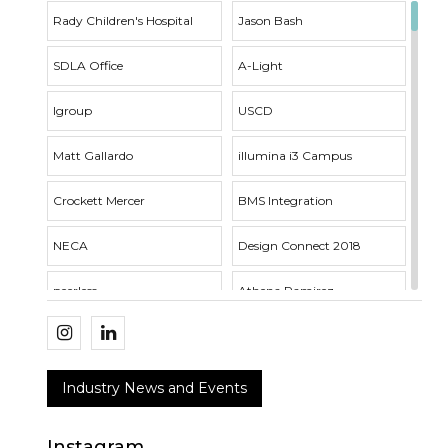
Rady Children's Hospital
Jason Bash
SDLA Office
A-Light
Igroup
USCD
Matt Gallardo
illumina i3 Campus
Crockett Mercer
BMS Integration
NECA
Design Connect 2018
peerless
Athena Ramirez
Whisper Series
Outside Sales
SDLA Open House
Acuity Brands
Industry News and Events
RNT Architects
VTL Fixture
Instagram