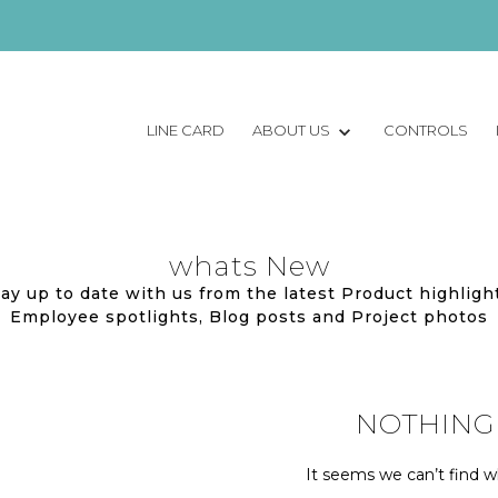
LINE CARD
ABOUT US
CONTROLS
whats New
ay up to date with us from the latest Product highligh
Employee spotlights, Blog posts and Project photos
NOTHING
It seems we can’t find wh