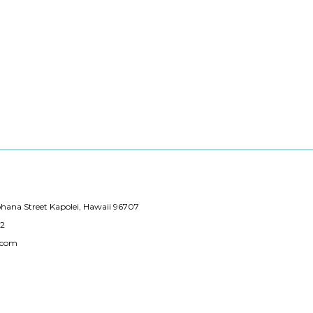
hana Street Kapolei, Hawaii 96707
12
.com