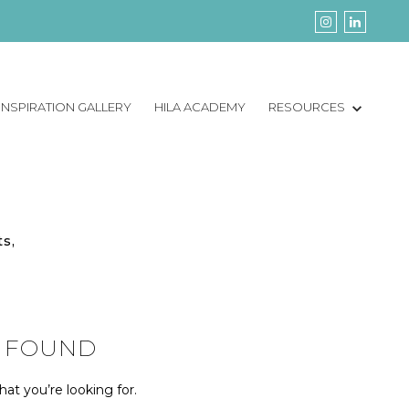
INSPIRATION GALLERY
HILA ACADEMY
RESOURCES
ts,
 FOUND
at you’re looking for.