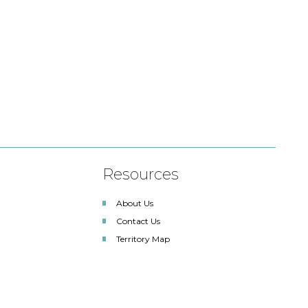
Resources
About Us
Contact Us
Territory Map
SDLA Lighting Associates
Renewable Energy Solutions