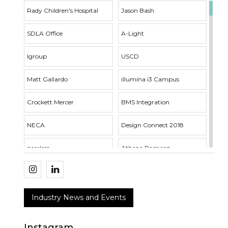
Rady Children's Hospital
Jason Bash
SDLA Office
A-Light
Igroup
USCD
Matt Gallardo
illumina i3 Campus
Crockett Mercer
BMS Integration
NECA
Design Connect 2018
peerless
Athena Ramirez
Whisper Series
Outside Sales
SDLA Open House
Acuity Brands
Industry News and Events
RNT Architects
VTL Fixture
Instagram