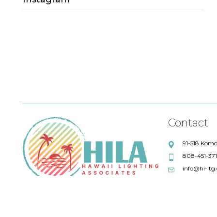
Sales Lead
Project Quotations
lighting quotations
Fresco Lighting
Title 24 compliance
Eureka
Debbie Lensky
Chris Wilkey
Alpine Library
ALPHABET
Maronee Rodenberger
Artemide
Contact
Swinerton Builders
Absent
91-518 Komo
808-451-37
AIA
Quotations
info@hi-ltg
57 degrees wine bar
IoT Solutions
LFI
GM Business Interiors