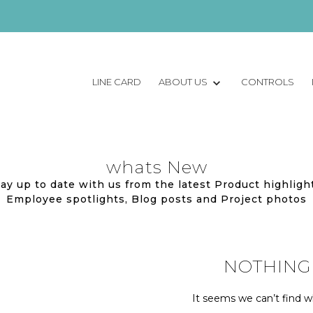
LINE CARD
ABOUT US
CONTROLS
whats New
ay up to date with us from the latest Product highligh
Employee spotlights, Blog posts and Project photos
NOTHING
It seems we can’t find wh