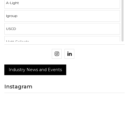
A-Light
Igroup
USCD
Matt Gallardo
illumina i3 Campus
Crockett Mercer
Industry News and Events
BMS Integration
Instagram
NECA
Design Connect 2018
peerless