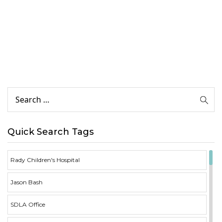
Quick Search Tags
Rady Children's Hospital
Jason Bash
SDLA Office