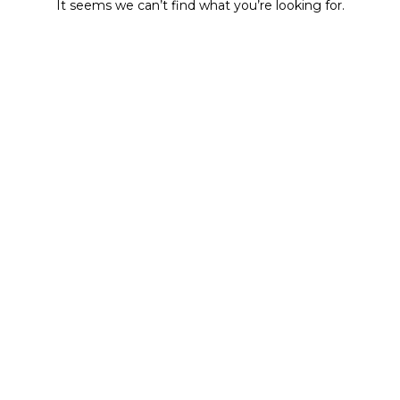
It seems we can’t find what you’re looking for.