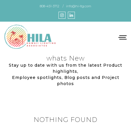
Skip
808-451-3712
info@hi-ltg.com
to
the
content
whats New
Stay up to date with us from the latest Product
highlights,
Employee spotlights, Blog posts and Project
photos
NOTHING FOUND