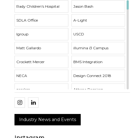
Rady Children's Hospital
Jason Bash
SDLA Office
A-Light
Igroup
USCD
Matt Gallardo
illumina i3 Campus
Crockett Mercer
BMS Integration
NECA
Design Connect 2018
peerless
Athena Ramirez
Whisper Series
Outside Sales
SDLA Open House
Acuity Brands
Industry News and Events
RNT Architects
VTL Fixture
Instagram