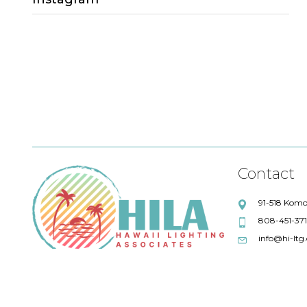
Sales Lead
Project Quotations
lighting quotations
Fresco Lighting
Title 24 compliance
Eureka
Debbie Lensky
Chris Wilkey
Alpine Library
ALPHABET
Maronee Rodenberger
Artemide
Contact
Swinerton Builders
Absent
91-518 Komo
808-451-37
AIA
Quotations
info@hi-ltg
57 degrees wine bar
IoT Solutions
LFI
GM Business Interiors