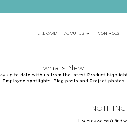
LINE CARD
ABOUT US
CONTROLS
whats New
ay up to date with us from the latest Product highligh
Employee spotlights, Blog posts and Project photos
NOTHING
It seems we can’t find wh