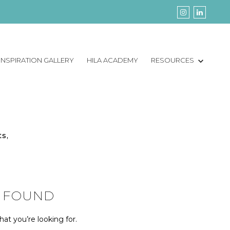
INSPIRATION GALLERY
HILA ACADEMY
RESOURCES
ts,
 FOUND
at you’re looking for.