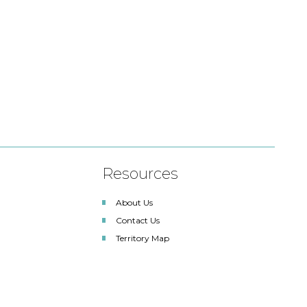
Resources
About Us
Contact Us
Territory Map
SDLA Lighting Associates
Renewable Energy Solutions