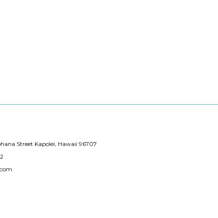
hana Street Kapolei, Hawaii 96707
12
.com