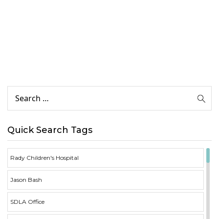
Quick Search Tags
Rady Children's Hospital
Jason Bash
SDLA Office