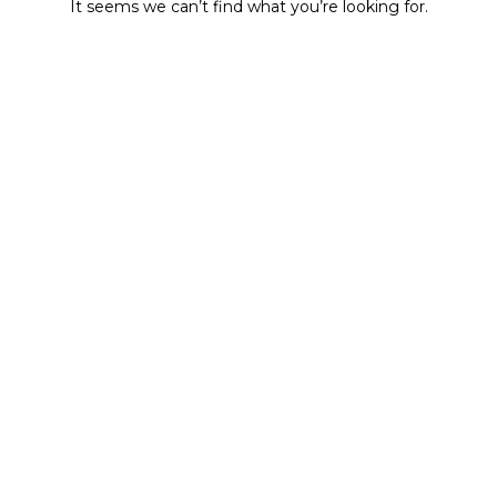
It seems we can’t find what you’re looking for.