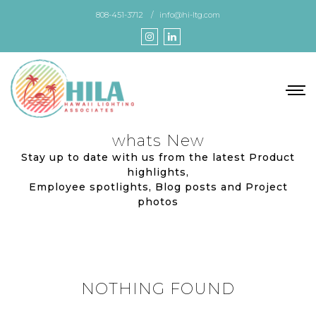
Skip
808-451-3712
info@hi-ltg.com
to
the
content
whats New
Stay up to date with us from the latest Product
highlights,
Employee spotlights, Blog posts and Project
photos
NOTHING FOUND