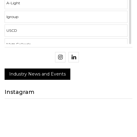
A-Light
Igroup
USCD
Matt Gallardo
illumina i3 Campus
Crockett Mercer
Industry News and Events
BMS Integration
Instagram
NECA
Design Connect 2018
peerless